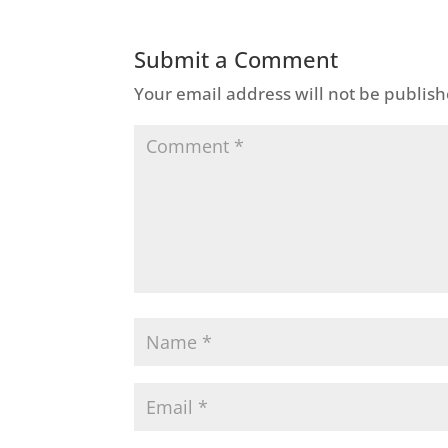
Submit a Comment
Your email address will not be publish