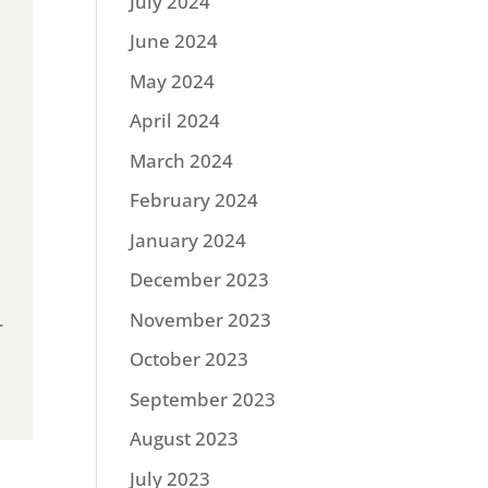
July 2024
June 2024
May 2024
April 2024
March 2024
February 2024
January 2024
December 2023
November 2023
r
October 2023
September 2023
August 2023
July 2023