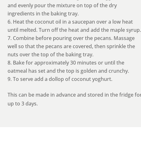
and evenly pour the mixture on top of the dry
ingredients in the baking tray.
Heat the coconut oil in a saucepan over a low heat
until melted. Turn off the heat and add the maple syrup.
Combine before pouring over the pecans. Massage
well so that the pecans are covered, then sprinkle the
nuts over the top of the baking tray.
Bake for approximately 30 minutes or until the
oatmeal has set and the top is golden and crunchy.
To serve add a dollop of coconut yoghurt.
This can be made in advance and stored in the fridge fo
up to 3 days.