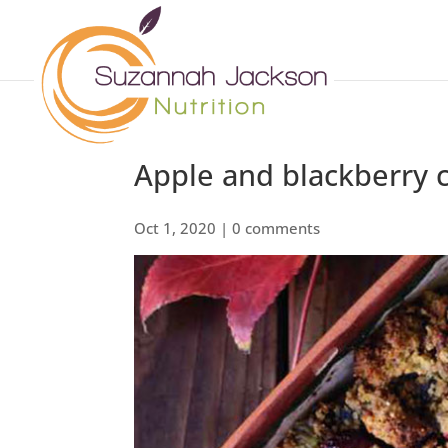
Apple and blackberry 
Oct 1, 2020
|
0 comments