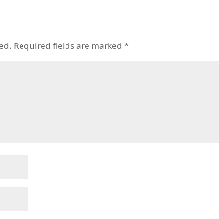
ed.
Required fields are marked
*