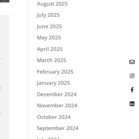
August 2025
July 2025
June 2025
May 2025
April 2025
March 2025
February 2025
January 2025
t
December 2024
November 2024
.
October 2024
September 2024