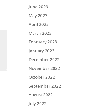
June 2023
May 2023
April 2023
March 2023
February 2023
January 2023
December 2022
November 2022
October 2022
September 2022
August 2022
July 2022