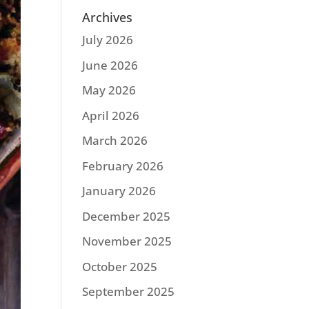
Archives
July 2026
June 2026
May 2026
April 2026
March 2026
February 2026
January 2026
December 2025
November 2025
October 2025
September 2025