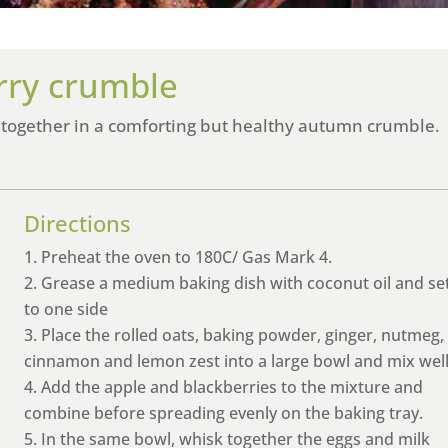
rry crumble
 together in a comforting but healthy autumn crumble.
Directions
Preheat the oven to 180C/ Gas Mark 4.
Grease a medium baking dish with coconut oil and se
to one side
Place the rolled oats, baking powder, ginger, nutmeg,
cinnamon and lemon zest into a large bowl and mix well
Add the apple and blackberries to the mixture and
combine before spreading evenly on the baking tray.
In the same bowl, whisk together the eggs and milk