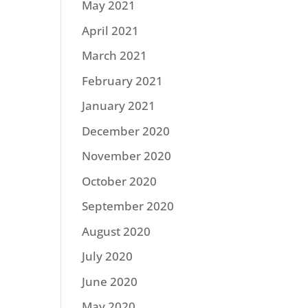
May 2021
April 2021
March 2021
February 2021
January 2021
December 2020
November 2020
October 2020
September 2020
August 2020
July 2020
June 2020
May 2020