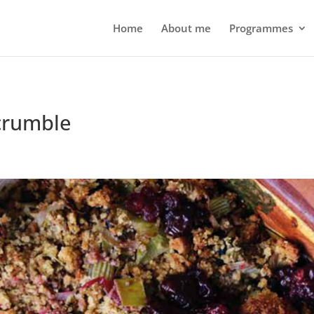
Home
About me
Programmes
crumble