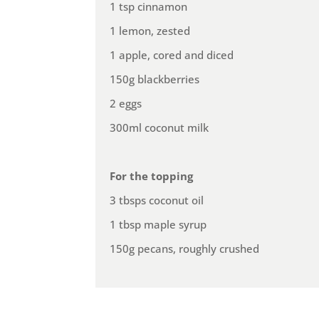
1 tsp cinnamon
1 lemon, zested
1 apple, cored and diced
150g blackberries
2 eggs
300ml coconut milk
For the topping
3 tbsps coconut oil
1 tbsp maple syrup
150g pecans, roughly crushed