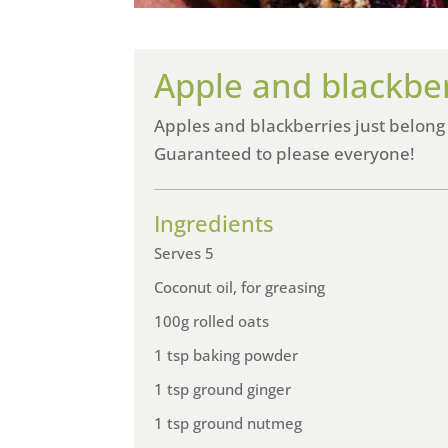
Apple and blackbe
Apples and blackberries just belong
Guaranteed to please everyone!
Ingredients
Serves 5
Coconut oil, for greasing
100g rolled oats
1 tsp baking powder
1 tsp ground ginger
1 tsp ground nutmeg