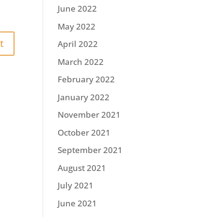
June 2022
May 2022
April 2022
March 2022
February 2022
January 2022
November 2021
October 2021
September 2021
August 2021
July 2021
June 2021