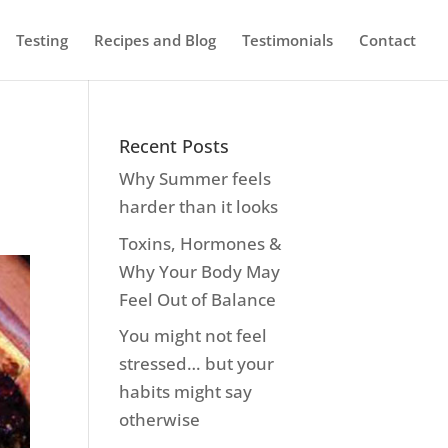
Testing
Recipes and Blog
Testimonials
Contact
Recent Posts
Why Summer feels
harder than it looks
Toxins, Hormones &
Why Your Body May
Feel Out of Balance
You might not feel
stressed… but your
habits might say
otherwise