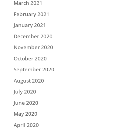
March 2021
February 2021
January 2021
December 2020
November 2020
October 2020
September 2020
August 2020
July 2020
June 2020
May 2020
April 2020