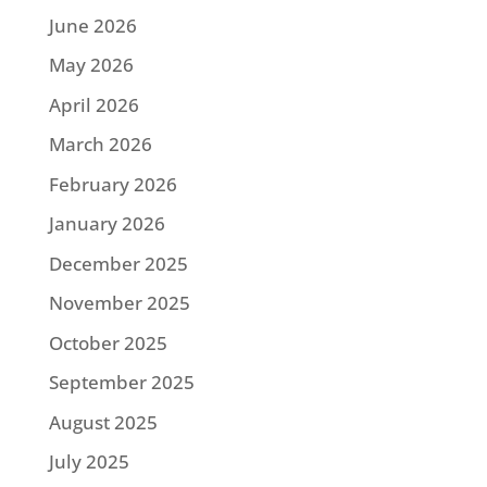
June 2026
May 2026
April 2026
March 2026
February 2026
January 2026
December 2025
November 2025
October 2025
September 2025
August 2025
July 2025