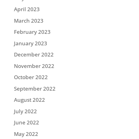
April 2023
March 2023
February 2023
January 2023
December 2022
November 2022
October 2022
September 2022
August 2022
July 2022
June 2022
May 2022