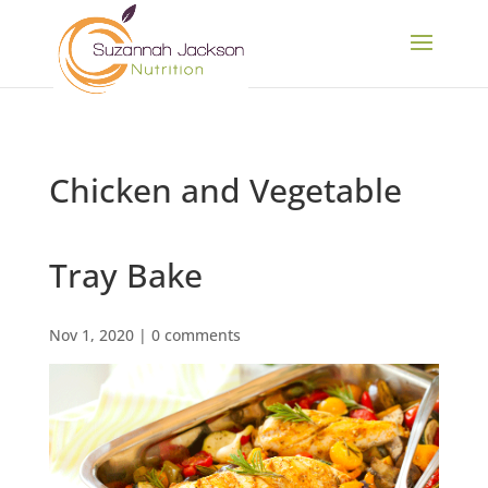
Chicken and Vegetable
Tray Bake
Nov 1, 2020
|
0 comments