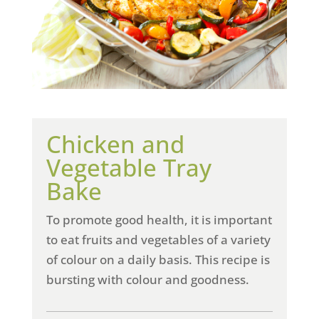
Chicken and
Vegetable Tray
Bake
To promote good health, it is important
to eat fruits and vegetables of a variety
of colour on a daily basis. This recipe is
bursting with colour and goodness.