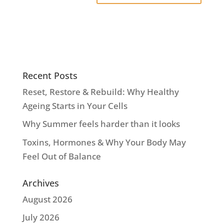
Recent Posts
Reset, Restore & Rebuild: Why Healthy
Ageing Starts in Your Cells
Why Summer feels harder than it looks
Toxins, Hormones & Why Your Body May
Feel Out of Balance
Archives
August 2026
July 2026