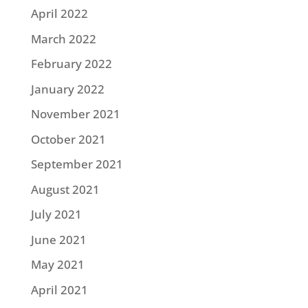
April 2022
March 2022
February 2022
January 2022
November 2021
October 2021
September 2021
August 2021
July 2021
June 2021
May 2021
April 2021