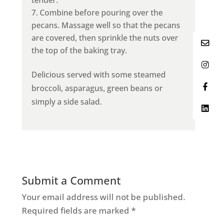
Combine before pouring over the
pecans. Massage well so that the pecans
are covered, then sprinkle the nuts over
the top of the baking tray.
Delicious served with some steamed
broccoli, asparagus, green beans or
simply a side salad.
Submit a Comment
Your email address will not be published.
Required fields are marked
*