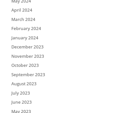
May 2024
April 2024
March 2024
February 2024
January 2024
December 2023
November 2023
October 2023
September 2023
August 2023
July 2023
June 2023
May 2023