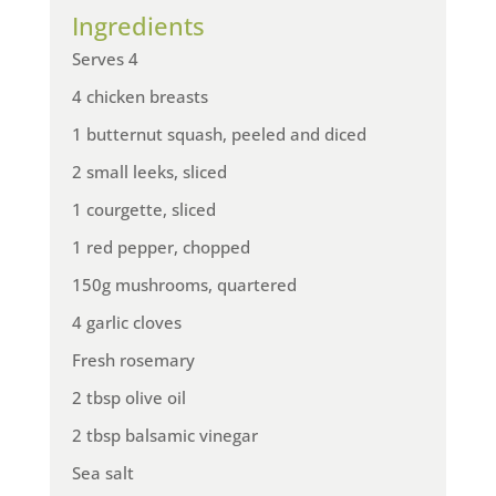
Ingredients
Serves 4
4 chicken breasts
1 butternut squash, peeled and diced
2 small leeks, sliced
1 courgette, sliced
1 red pepper, chopped
150g mushrooms, quartered
4 garlic cloves
Fresh rosemary
2 tbsp olive oil
2 tbsp balsamic vinegar
Sea salt