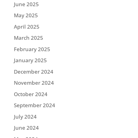
June 2025
May 2025
April 2025
March 2025
February 2025
January 2025
December 2024
November 2024
October 2024
September 2024
July 2024
June 2024