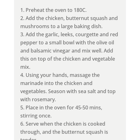
Preheat the oven to 180C.
Add the chicken, butternut squash and
mushrooms to a large baking dish.
Add the garlic, leeks, courgette and red
pepper to a small bowl with the olive oil
and balsamic vinegar and mix well. Add
this on top of the chicken and vegetable
mix.
Using your hands, massage the
marinade into the chicken and
vegetables. Season with sea salt and top
with rosemary.
Place in the oven for 45-50 mins,
stirring once.
Serve when the chicken is cooked
through, and the butternut squash is
tender.