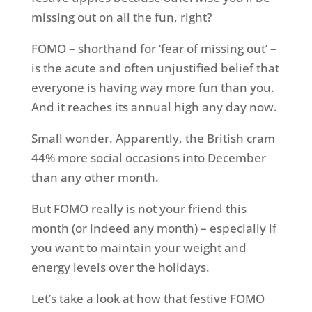
missing out on all the fun, right?
FOMO – shorthand for ‘fear of missing out’ –
is the acute and often unjustified belief that
everyone is having way more fun than you.
And it reaches its annual high any day now.
Small wonder. Apparently, the British cram
44% more social occasions into December
than any other month.
But FOMO really is not your friend this
month (or indeed any month) – especially if
you want to maintain your weight and
energy levels over the holidays.
Let’s take a look at how that festive FOMO