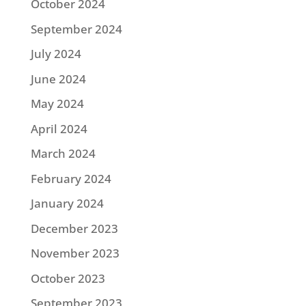
October 2024
September 2024
July 2024
June 2024
May 2024
April 2024
March 2024
February 2024
January 2024
December 2023
November 2023
October 2023
September 2023