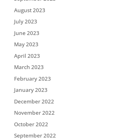
August 2023
July 2023
June 2023
May 2023
April 2023
March 2023
February 2023
January 2023
December 2022
November 2022
October 2022
September 2022