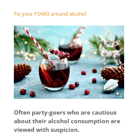
Fix your FOMO around alcohol
Often party-goers who are cautious
about their alcohol consumption are
viewed with suspicion.