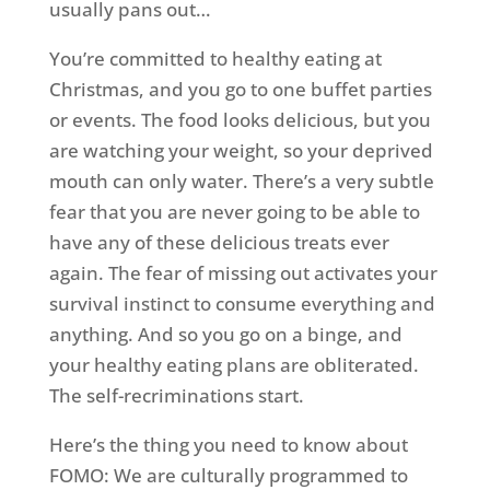
usually pans out…
You’re committed to healthy eating at
Christmas, and you go to one buffet parties
or events. The food looks delicious, but you
are watching your weight, so your deprived
mouth can only water. There’s a very subtle
fear that you are never going to be able to
have any of these delicious treats ever
again. The fear of missing out activates your
survival instinct to consume everything and
anything. And so you go on a binge, and
your healthy eating plans are obliterated.
The self-recriminations start.
Here’s the thing you need to know about
FOMO: We are culturally programmed to