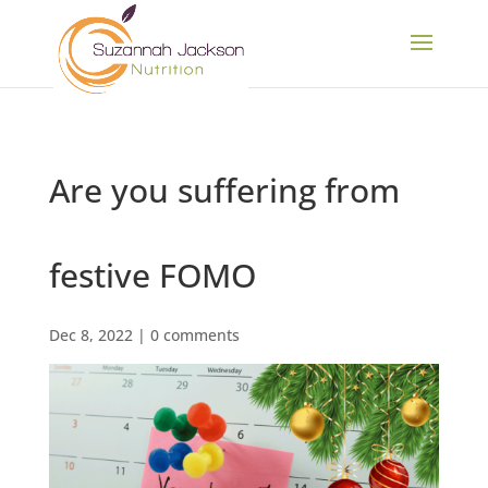
Are you suffering from
festive FOMO
Dec 8, 2022
|
0 comments