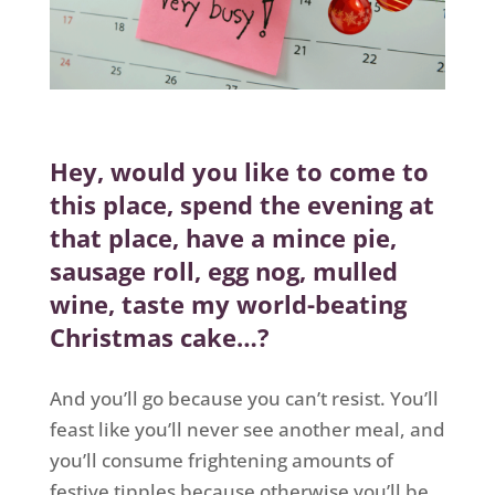
Hey, would you like to come to
this place, spend the evening at
that place, have a mince pie,
sausage roll, egg nog, mulled
wine, taste my world-beating
Christmas cake…?
And you’ll go because you can’t resist. You’ll
feast like you’ll never see another meal, and
you’ll consume frightening amounts of
festive tipples because otherwise you’ll be