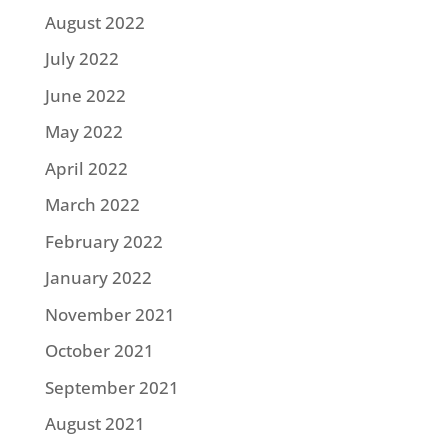
August 2022
July 2022
June 2022
May 2022
April 2022
March 2022
February 2022
January 2022
November 2021
October 2021
September 2021
August 2021