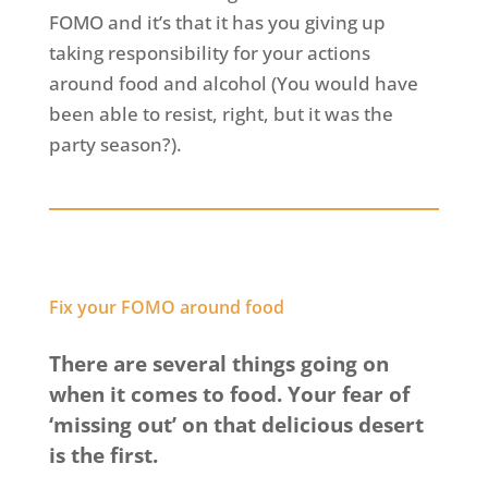
FOMO and it’s that it has you giving up
taking responsibility for your actions
around food and alcohol (You would have
been able to resist, right, but it was the
party season?).
Fix your FOMO around food
There are several things going on
when it comes to food. Your fear of
‘missing out’ on that delicious desert
is the first.