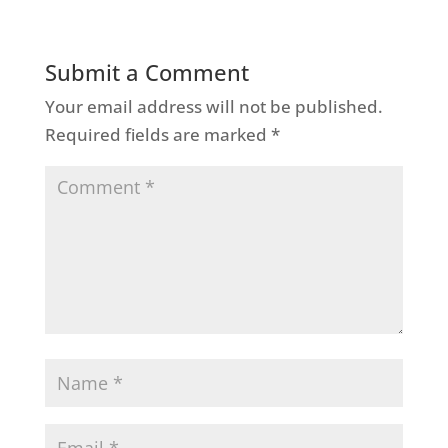
Submit a Comment
Your email address will not be published.
Required fields are marked
*