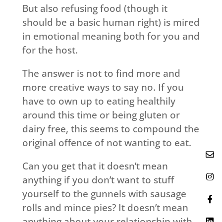
But also refusing food (though it
should be a basic human right) is mired
in emotional meaning both for you and
for the host.
The answer is not to find more and
more creative ways to say no. If you
have to own up to eating healthily
around this time or being gluten or
dairy free, this seems to compound the
original offence of not wanting to eat.
Can you get that it doesn’t mean
anything if you don’t want to stuff
yourself to the gunnels with sausage
rolls and mince pies? It doesn’t mean
anything about your relationship with