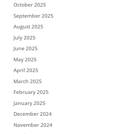
October 2025
September 2025
August 2025
July 2025
June 2025
May 2025
April 2025
March 2025
February 2025
January 2025
December 2024
November 2024