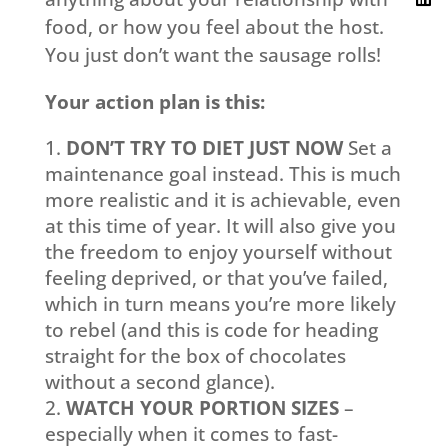
food, or how you feel about the host.
You just don’t want the sausage rolls!
Your action plan is this:
DON’T TRY TO DIET JUST NOW
Set a
maintenance goal instead. This is much
more realistic and it is achievable, even
at this time of year. It will also give you
the freedom to enjoy yourself without
feeling deprived, or that you’ve failed,
which in turn means you’re more likely
to rebel (and this is code for heading
straight for the box of chocolates
without a second glance).
WATCH YOUR PORTION SIZES
–
especially when it comes to fast-