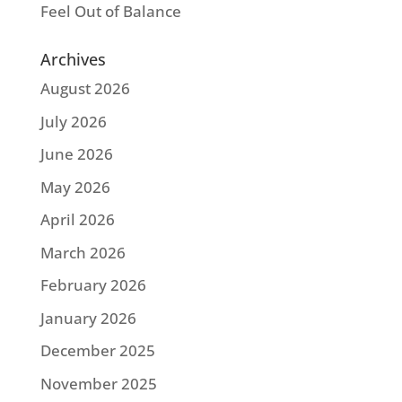
Feel Out of Balance
Archives
August 2026
July 2026
June 2026
May 2026
April 2026
March 2026
February 2026
January 2026
December 2025
November 2025