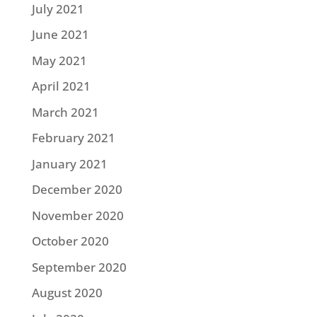
July 2021
June 2021
May 2021
April 2021
March 2021
February 2021
January 2021
December 2020
November 2020
October 2020
September 2020
August 2020