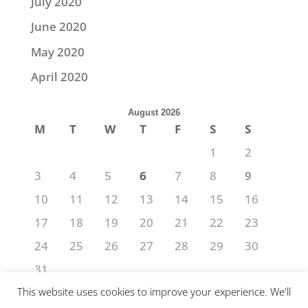
July 2020
June 2020
May 2020
April 2020
August 2026
M
T
W
T
F
S
S
1
2
3
4
5
6
7
8
9
10
11
12
13
14
15
16
17
18
19
20
21
22
23
24
25
26
27
28
29
30
31
« Jul
This website uses cookies to improve your experience. We'll