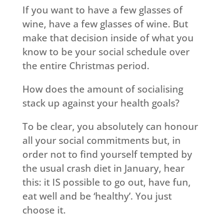
If you want to have a few glasses of
wine, have a few glasses of wine. But
make that decision inside of what you
know to be your social schedule over
the entire Christmas period.
How does the amount of socialising
stack up against your health goals?
To be clear, you absolutely can honour
all your social commitments but, in
order not to find yourself tempted by
the usual crash diet in January, hear
this: it IS possible to go out, have fun,
eat well and be ‘healthy’. You just
choose it.