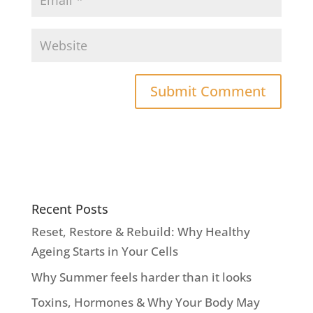
Recent Posts
Reset, Restore & Rebuild: Why Healthy
Ageing Starts in Your Cells
Why Summer feels harder than it looks
Toxins, Hormones & Why Your Body May