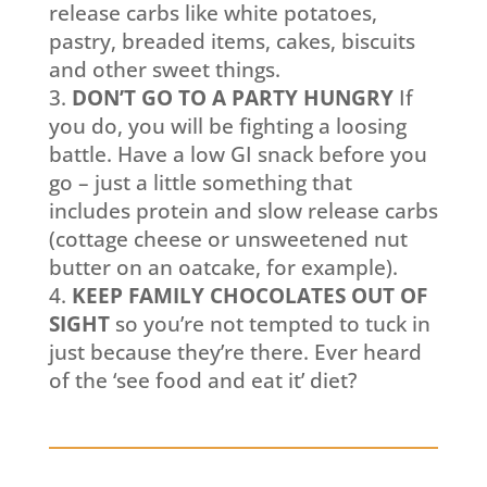
release carbs like white potatoes,
pastry, breaded items, cakes, biscuits
and other sweet things.
DON’T GO TO A PARTY HUNGRY
If
you do, you will be fighting a loosing
battle. Have a low GI snack before you
go – just a little something that
includes protein and slow release carbs
(cottage cheese or unsweetened nut
butter on an oatcake, for example).
KEEP FAMILY CHOCOLATES OUT OF
SIGHT
so you’re not tempted to tuck in
just because they’re there. Ever heard
of the ‘see food and eat it’ diet?