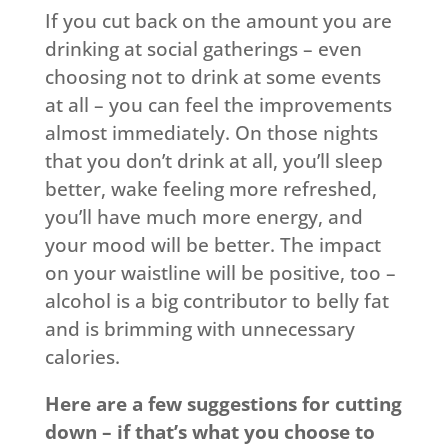
If you cut back on the amount you are
drinking at social gatherings – even
choosing not to drink at some events
at all – you can feel the improvements
almost immediately. On those nights
that you don’t drink at all, you’ll sleep
better, wake feeling more refreshed,
you’ll have much more energy, and
your mood will be better. The impact
on your waistline will be positive, too –
alcohol is a big contributor to belly fat
and is brimming with unnecessary
calories.
Here are a few suggestions for cutting
down – if that’s what you choose to