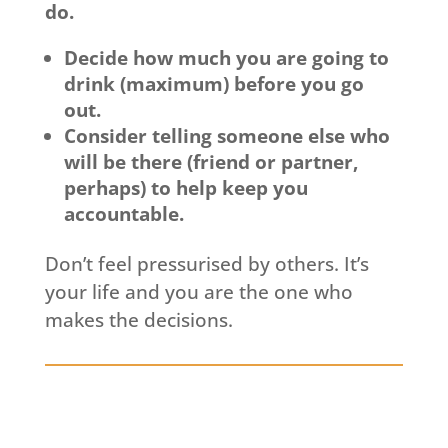
do.
Decide how much you are going to
drink (maximum) before you go
out.
Consider telling someone else who
will be there (friend or partner,
perhaps) to help keep you
accountable.
Don’t feel pressurised by others. It’s
your life and you are the one who
makes the decisions.