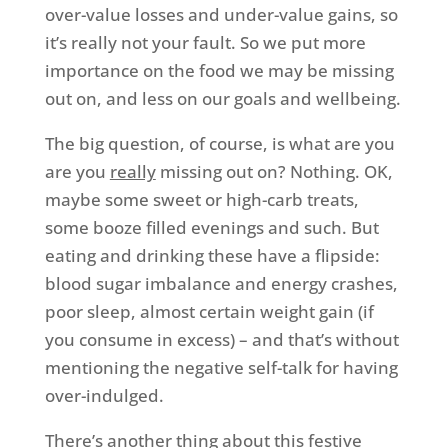
over-value losses and under-value gains, so
it’s really not your fault. So we put more
importance on the food we may be missing
out on, and less on our goals and wellbeing.
The big question, of course, is what are you
are you
really
missing out on? Nothing. OK,
maybe some sweet or high-carb treats,
some booze filled evenings and such. But
eating and drinking these have a flipside:
blood sugar imbalance and energy crashes,
poor sleep, almost certain weight gain (if
you consume in excess) – and that’s without
mentioning the negative self-talk for having
over-indulged.
There’s another thing about this festive