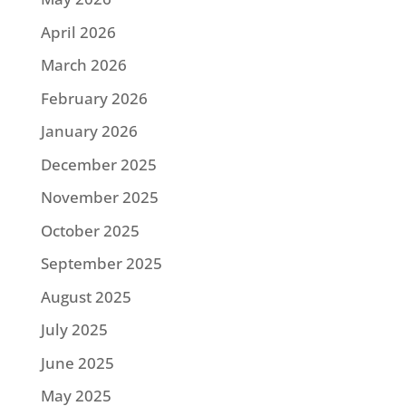
April 2026
March 2026
February 2026
January 2026
December 2025
November 2025
October 2025
September 2025
August 2025
July 2025
June 2025
May 2025