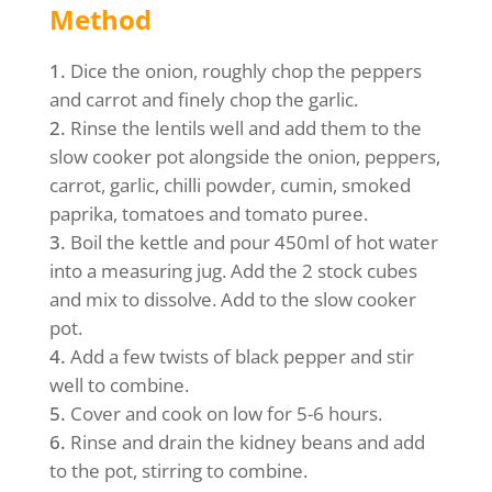
Method
Dice the onion, roughly chop the peppers
and carrot and finely chop the garlic.
Rinse the lentils well and add them to the
slow cooker pot alongside the onion, peppers,
carrot, garlic, chilli powder, cumin, smoked
paprika, tomatoes and tomato puree.
Boil the kettle and pour 450ml of hot water
into a measuring jug. Add the 2 stock cubes
and mix to dissolve. Add to the slow cooker
pot.
Add a few twists of black pepper and stir
well to combine.
Cover and cook on low for 5-6 hours.
Rinse and drain the kidney beans and add
to the pot, stirring to combine.