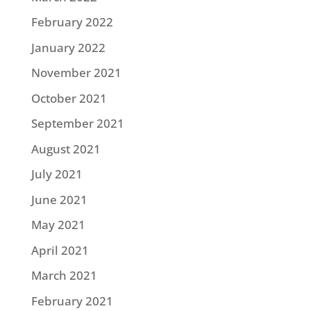
February 2022
January 2022
November 2021
October 2021
September 2021
August 2021
July 2021
June 2021
May 2021
April 2021
March 2021
February 2021