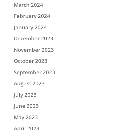
March 2024
February 2024
January 2024
December 2023
November 2023
October 2023
September 2023
August 2023
July 2023
June 2023
May 2023
April 2023