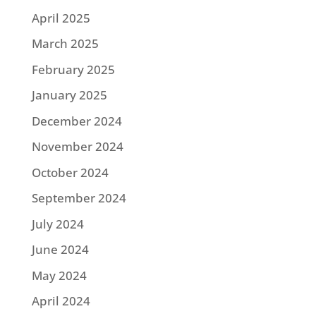
April 2025
March 2025
February 2025
January 2025
December 2024
November 2024
October 2024
September 2024
July 2024
June 2024
May 2024
April 2024