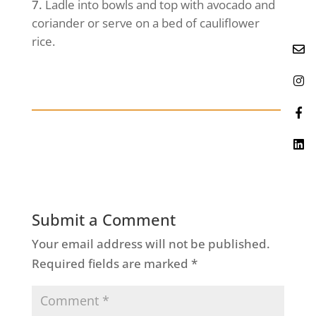
Ladle into bowls and top with avocado and
coriander or serve on a bed of cauliflower
rice.
Submit a Comment
Your email address will not be published.
Required fields are marked
*