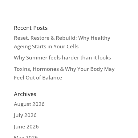
Recent Posts
Reset, Restore & Rebuild: Why Healthy
Ageing Starts in Your Cells
Why Summer feels harder than it looks
Toxins, Hormones & Why Your Body May
Feel Out of Balance
Archives
August 2026
July 2026
June 2026
May 2026