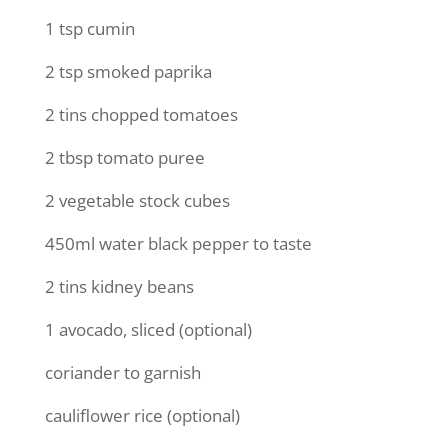
1 tsp cumin
2 tsp smoked paprika
2 tins chopped tomatoes
2 tbsp tomato puree
2 vegetable stock cubes
450ml water black pepper to taste
2 tins kidney beans
1 avocado, sliced (optional)
coriander to garnish
cauliflower rice (optional)