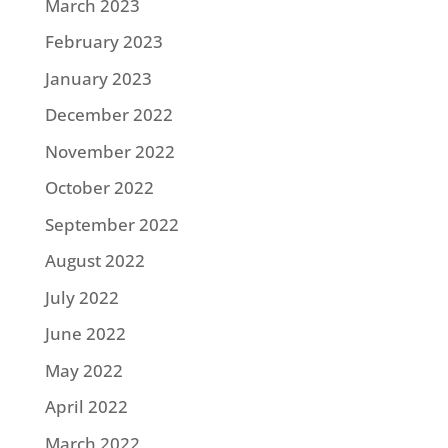
March 2023
February 2023
January 2023
December 2022
November 2022
October 2022
September 2022
August 2022
July 2022
June 2022
May 2022
April 2022
March 2022