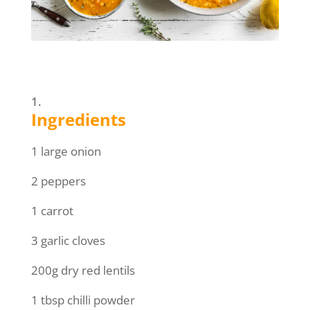
Ingredients
1 large onion
2 peppers
1 carrot
3 garlic cloves
200g dry red lentils
1 tbsp chilli powder