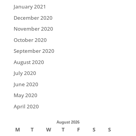
January 2021
December 2020
November 2020
October 2020
September 2020
August 2020
July 2020
June 2020
May 2020
April 2020
August 2026
M
T
W
T
F
S
S