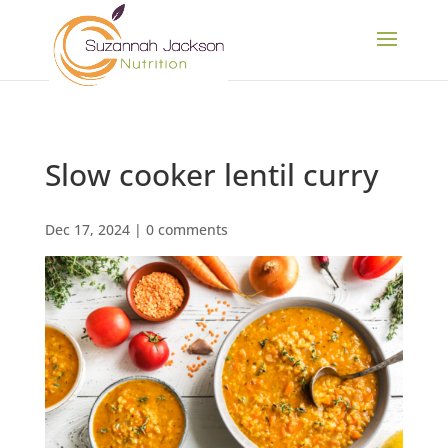
Slow cooker lentil curry
Dec 17, 2024
|
0 comments