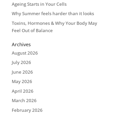
Ageing Starts in Your Cells
Why Summer feels harder than it looks
Toxins, Hormones & Why Your Body May
Feel Out of Balance
Archives
August 2026
July 2026
June 2026
May 2026
April 2026
March 2026
February 2026