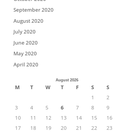
September 2020
August 2020
July 2020
June 2020
May 2020
April 2020
August 2026
M
T
W
T
F
S
S
1
2
3
4
5
6
7
8
9
10
11
12
13
14
15
16
17
18
19
20
21
22
23