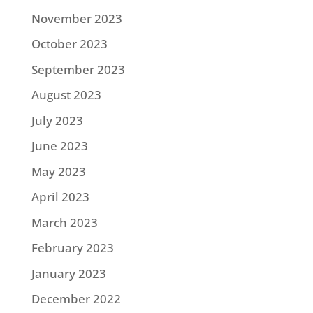
November 2023
October 2023
September 2023
August 2023
July 2023
June 2023
May 2023
April 2023
March 2023
February 2023
January 2023
December 2022