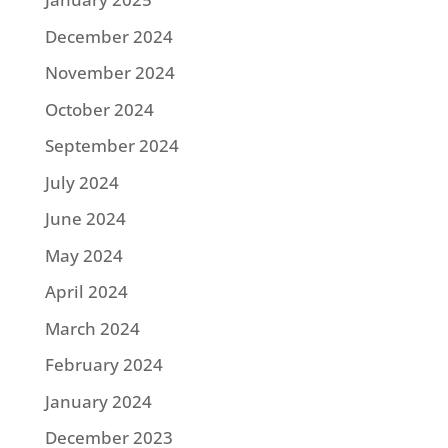
December 2024
November 2024
October 2024
September 2024
July 2024
June 2024
May 2024
April 2024
March 2024
February 2024
January 2024
December 2023