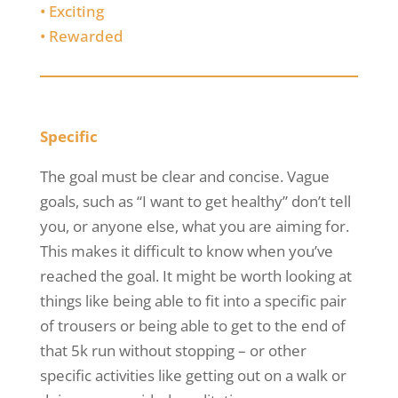
•
Exciting
•
Rewarded
Specific
The goal must be clear and concise. Vague
goals, such as “I want to get healthy” don’t tell
you, or anyone else, what you are aiming for.
This makes it difficult to know when you’ve
reached the goal. It might be worth looking at
things like being able to fit into a specific pair
of trousers or being able to get to the end of
that 5k run without stopping – or other
specific activities like getting out on a walk or