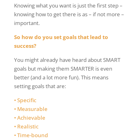
Knowing what you want is just the first step –
knowing how to get there is as – if not more –
important.
So how do you set goals that lead to
success?
You might already have heard about SMART
goals but making them SMARTER is even
better (and a lot more fun). This means
setting goals that are:
•
Specific
•
Measurable
•
Achievable
•
Realistic
•
Time-bound