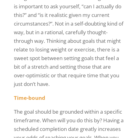
is important to ask yourself, “can I actually do
this?” and “is it realistic given my current
circumstances?”. Not in a self-doubting kind of
way, but in a rational, carefully thought-
through way. Thinking about goals that might
relate to losing weight or exercise, there is a
sweet spot between setting goals that feel a
bit of a stretch and setting those that are
over-optimistic or that require time that you
just don’t have.
Time-bound
The goal should be grounded within a specific
timeframe. When will you do this by? Having a
scheduled completion date greatly increases
your odds of reaching your goals. When you