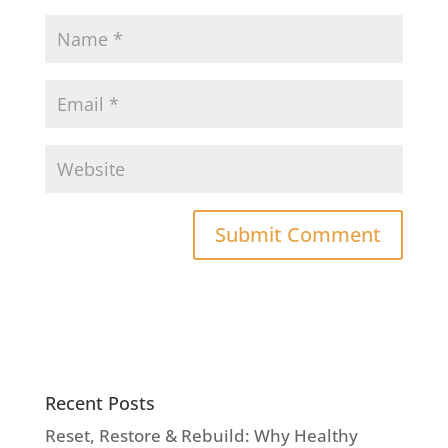
Recent Posts
Reset, Restore & Rebuild: Why Healthy