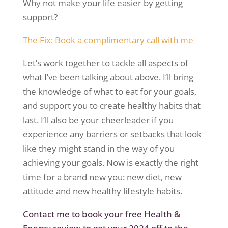
Why not make your life easier by getting
support?
The Fix: Book a complimentary call with
me
Let’s work together to tackle all aspects of
what I’ve been talking about above. I’ll bring
the knowledge of what to eat for your
goals,
and
support you to create healthy habits that
last. I’ll also be your cheerleader if you
experience any barriers or setbacks that look
like they might stand in the way of you
achieving your goals. Now is exactly the right
time for a brand new you: new diet, new
attitude
and new healthy lifestyle habits.
Contact me to book your free
Health &