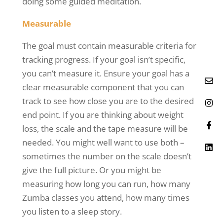
doing some guided meditation.
Measurable
The goal must contain measurable criteria for
tracking progress. If your goal isn’t specific,
you can’t measure it. Ensure your goal has a
clear measurable component that you can
track to see how close you are to the desired
end point. If you are thinking about weight
loss, the scale and the tape measure will be
needed. You might well want to use both –
sometimes the number on the scale doesn’t
give the full picture. Or you might be
measuring how long you can run, how many
Zumba classes you attend, how many times
you listen to a sleep story.