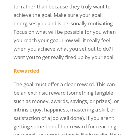
to, rather than because they truly want to
achieve the goal. Make sure your goal
energises
you and is personally motivating.
Focus on what will be possible for you when
you reach your goal. How will it really feel
when you achieve what you set out to do? I
want you to get really fired up by your goal!
Rewarded
The goal must offer a clear reward. This can
be an extrinsic reward (something tangible
such as money, awards, savings, or prizes), or
intrinsic (joy, happiness, mastering a skill, or
satisfaction of a job well done). If you aren’t
getting some benefit or reward for reaching
your goal, your motivation is likely to dip. How