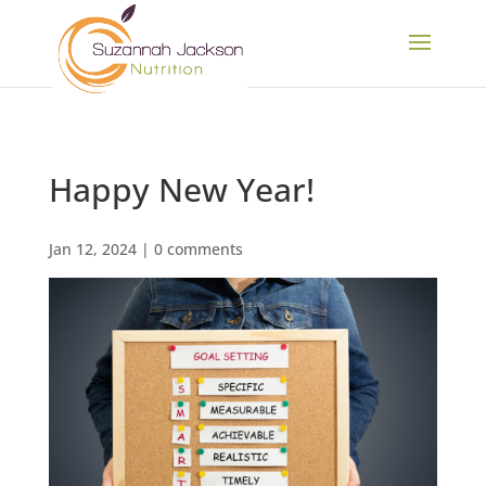
Happy New Year!
Jan 12, 2024
|
0 comments