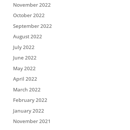
November 2022
October 2022
September 2022
August 2022
July 2022
June 2022
May 2022
April 2022
March 2022
February 2022
January 2022
November 2021