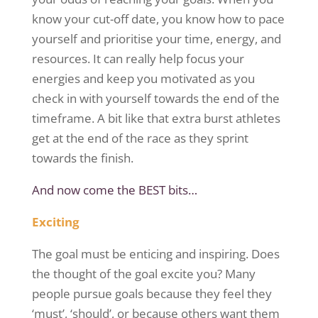
know your cut-off date, you know how to pace
yourself and
prioritise
your time, energy, and
resources. It can really help focus your
energies and keep you motivated as you
check in with yourself towards the end of the
timeframe. A bit like that extra burst athletes
get at the end of the race as they sprint
towards the finish.
And now come the BEST bits…
Exciting
The goal must be enticing and inspiring. Does
the thought of the goal excite you? Many
people pursue goals because they feel they
‘must’, ‘should’, or because others want them