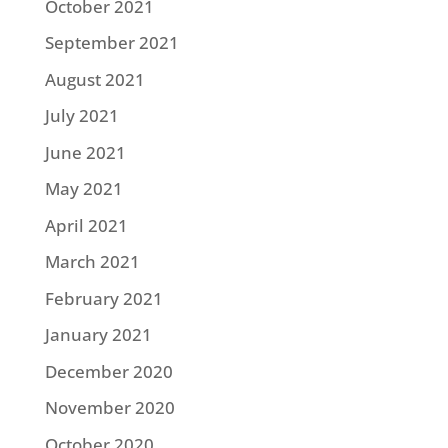
October 2021
September 2021
August 2021
July 2021
June 2021
May 2021
April 2021
March 2021
February 2021
January 2021
December 2020
November 2020
October 2020