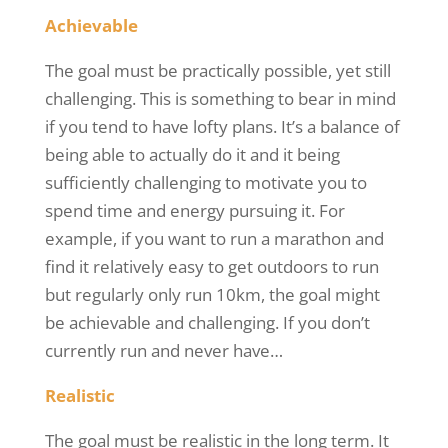
Achievable
The goal must be practically possible, yet still
challenging. This is something to bear in mind
if you tend to have lofty plans. It’s a balance of
being able to
actually do
it and it being
sufficiently challenging to motivate you to
spend time and energy pursuing it. For
example, if you want to run a marathon and
find it relatively easy to get outdoors to run
but regularly only run 10km, the goal might
be achievable and challenging. If you don’t
currently run and never have…
Realistic
The goal must be realistic in the long term. It