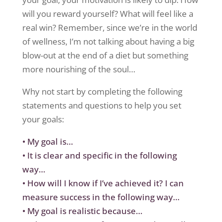
will you reward yourself? What will feel like a
real win? Remember, since we’re in the world
of wellness, I’m not talking about having a big
blow-out at the end of a diet but something
more nourishing of the soul…
Why not start by
complet
ing
the following
statements
and
questions to help you set
your goals:
•
My goal is…
•
It is clear and specific in the following
way…
•
How will I know if I’ve achieved it? I can
measure success in the following way…
•
My goal is realistic because…