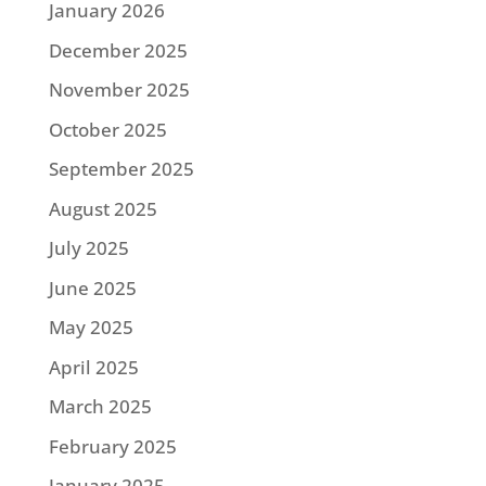
January 2026
December 2025
November 2025
October 2025
September 2025
August 2025
July 2025
June 2025
May 2025
April 2025
March 2025
February 2025
January 2025