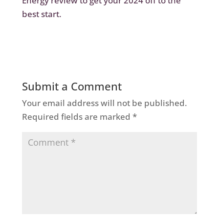
Energy review
to get your 2024 off to the
best start.
Submit a Comment
Your email address will not be published.
Required fields are marked
*