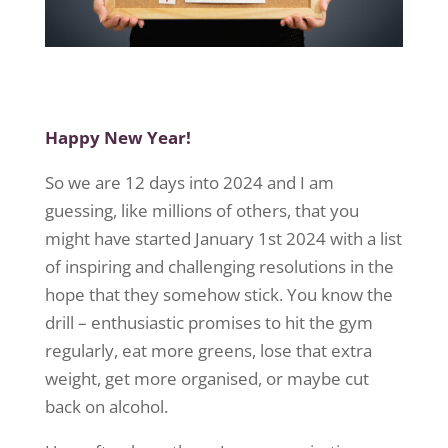
Happy New Year!
So
we are 12 days into 2024 and I am
guessing, like millions of others, that
you
might
have started January 1
st
2024 with a list
of inspiring and challenging
resolutions in the
hope that they somehow stick. You know the
drill – enthusiastic promises to hit the gym
regularly, eat more greens, lose that extra
weight, get more
organised
, or maybe cut
back on alcohol.