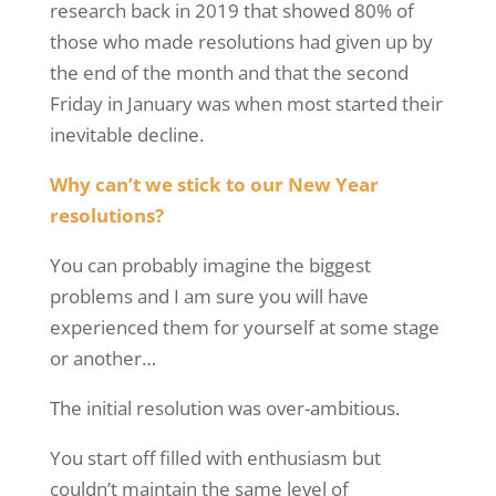
research back in 2019 that showed 80% of
those who made resolutions had given up by
the end of the month and that the second
Friday in January was when most started their
inevitable decline.
Why can’t we stick to our New Year
resolutions?
You can probably imagine the biggest
problems and I am sure you will have
experienced them for yourself at some stage
or another
…
The initial resolution was over-ambitious.
You start off filled with enthusiasm but
couldn’t maintain the same level of