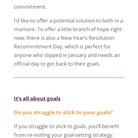
commitment.
I’d like to offer a potential solution to both in a
moment. To offer a little branch of hope right
now, there is also a New Year’s Resolution
Recommitment Day, which is perfect for
anyone who slipped in January and needs an
official day to get back to their goals.
It’s all about goals
Do you struggle to stick to your goals?
If you struggle to stick to goals, you’ll benefit
from re-visiting your goal-setting strategy.