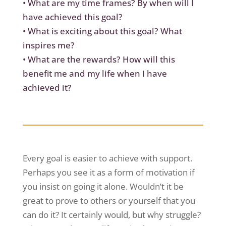
•
What are my time frames? By when will I
have achieved this goal?
•
What is exciting about this goal? What
inspires me?
•
What are the rewards? How will this
benefit me and my life when I have
achieved it?
Every goal is easier to achieve with support.
Perhaps you see it as a form of motivation if
you insist on going it alone. Wouldn’t it be
great to prove to others or yourself that you
can do it? It certainly would, but why struggle?