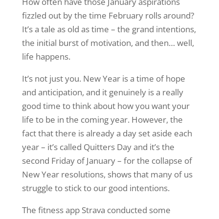
How often have those January aspirations
fizzled out by the time February rolls around?
It’s a tale as old as time – the grand intentions,
the initial burst of motivation, and then… well,
life happens.
It’s not just you. New Year is a time of hope
and anticipation, and it genuinely is a really
good time to think about how you want your
life to be in the coming year. However, the
fact that there is already a day set aside each
year – it’s called Quitters Day
and i
t’s the
second Friday of
January
– for the collapse of
New Year resolutions, shows that many of us
struggle to stick to our good intentions
.
The fitness app Strava conducted some