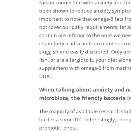
fats
in connection with anxiety and found
been shown to reduce anxiety symptoms
important to note that omega-3 fats fro
not cover our daily requirements, let 
contain are inferior to the ones we n
chain fatty acids can from plant-source
sluggish and easily disrupted. Only abo
fish, or are allergic to it, your diet a
supplement with omega-3 from marine so
DHA.
When talking about anxiety and nu
microbiota, the friendly bacteria i
The majority of available research studi
bacteria some TLC. Interestingly, “non
probiotic” ones.
[vi]