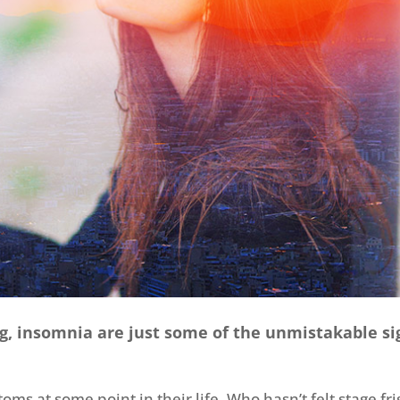
ng, insomnia are just some of the unmistakable si
s at some point in their life. Who hasn’t felt stage fri