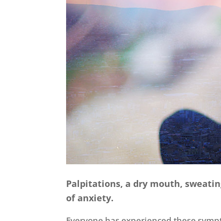
Palpitations, a dry mouth, sweati
of anxiety.
Everyone has experienced these symptom