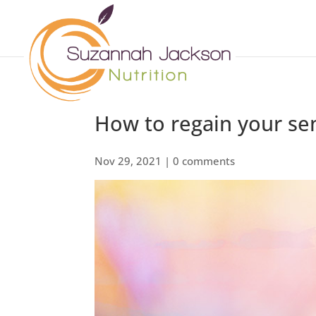
How to regain your se
Nov 29, 2021
|
0 comments