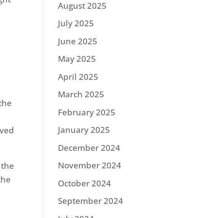
August 2025
July 2025
June 2025
May 2025
April 2025
March 2025
 the
February 2025
January 2025
oved
December 2024
November 2024
 the
the
October 2024
September 2024