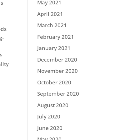
May 2021
as
April 2021
s
March 2021
ods
February 2021
g-
January 2021
e
December 2020
lity
November 2020
October 2020
September 2020
August 2020
July 2020
June 2020
May 2020