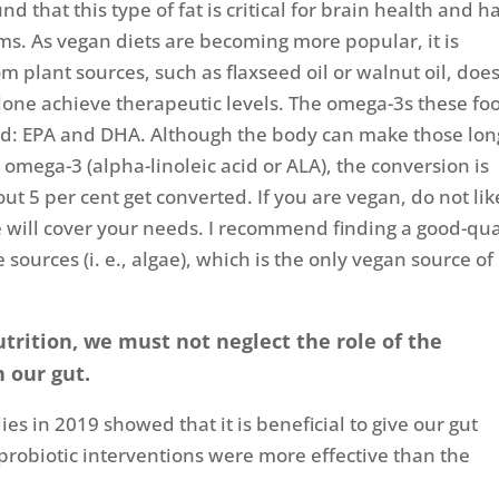
 that this type of fat is critical for brain health and h
. As vegan diets are becoming more popular, it is
m plant sources, such as flaxseed oil or walnut oil, doe
alone achieve therapeutic levels. The omega-3s these fo
eed: EPA and DHA. Although the body can make those lon
 omega-3 (alpha-linoleic acid or ALA), the conversion is
ut 5 per cent get converted. If you are vegan, do not lik
lone will cover your needs. I recommend finding a good-qua
urces (i. e., algae), which is the only vegan source of
trition, we must not neglect the role of the
n our gut.
es in 2019 showed that it is beneficial to give our gut
-probiotic interventions were more effective than the