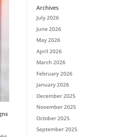
Archives
July 2026
June 2026
May 2026
April 2026
March 2026
February 2026
January 2026
December 2025
November 2025
gns
October 2025
September 2025
ght