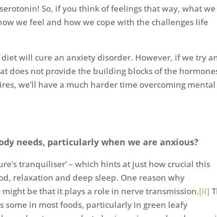
otonin! So, if you think of feelings that way, what we
how we feel and how we cope with the challenges life
 diet will cure an anxiety disorder. However, if we try a
hat does not provide the building blocks of the hormone
uires, we’ll have a much harder time overcoming mental
body needs, particularly when we are anxious?
ure’s tranquiliser’ – which hints at just how crucial this
ood, relaxation and deep sleep. One reason why
ight be that it plays a role in nerve transmission.
[ii]
T
’s some in most foods, particularly in green leafy