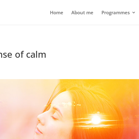
Home
About me
Programmes
nse of calm