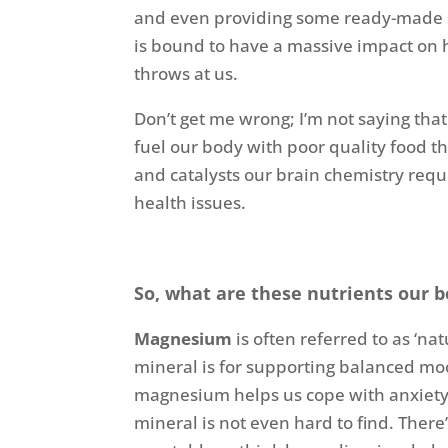
and even providing some ready-made ser
is bound to have a massive impact on 
throws at us.
Don’t get me wrong; I’m not saying that
fuel our body with poor quality food t
and catalysts our brain chemistry req
health issues.
So, what are these nutrients our 
Magnesium
is often referred to as ‘nat
mineral is for supporting balanced m
magnesium helps us cope with anxiety m
mineral is not even hard to find. There