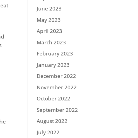
 eat
June 2023
May 2023
April 2023
nd
March 2023
s
February 2023
January 2023
December 2022
November 2022
October 2022
September 2022
August 2022
he
July 2022