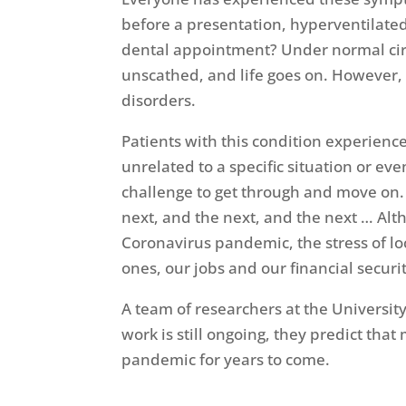
before a presentation, hyperventilated
dental appointment? Under normal circ
unscathed, and life goes on. However, i
disorders.
Patients with this condition experience 
unrelated to a specific situation or eve
challenge to get through and move on. 
next, and the next, and the next … Al
Coronavirus pandemic, the stress of l
ones, our jobs and our financial secur
A team of researchers at the University
work is still ongoing, they predict tha
pandemic for years to come.
[i]