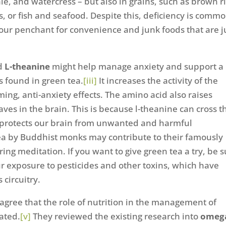
ale, and watercress – but also in grains, such as brown ri
 or fish and seafood. Despite this, deficiency is commo
ur penchant for convenience and junk foods that are j
id
L-theanine
might help manage anxiety and support a
s found in green tea.
[iii]
It increases the activity of the
ng, anti-anxiety effects. The amino acid also raises
es in the brain. This is because l-theanine can cross t
 protects our brain from unwanted and harmful
tea by Buddhist monks may contribute to their famously
g meditation. If you want to give green tea a try, be s
r exposure to pesticides and other toxins, which have
 circuitry.
[iv]
agree that the role of nutrition in the management of
ated.
[v]
They reviewed the existing research into
omeg