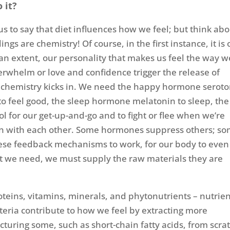
 it?
us to say that diet influences how we feel; but think ab
elings are chemistry! Of course, in the first instance, it is
an extent, our personality that makes us feel the way w
overwhelm or love and confidence trigger the release of
 chemistry kicks in. We need the happy hormone seroto
 feel good, the sleep hormone melatonin to sleep, the
l for our get-up-and-go and to fight or flee when we’re
n with each other. Some hormones suppress others; s
 these feedback mechanisms to work, for our body to even
t we need, we must supply the raw materials they are
oteins, vitamins, minerals, and phytonutrients – nutrien
teria contribute to how we feel by extracting more
cturing some, such as short-chain fatty acids, from scra