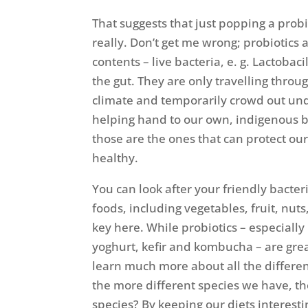
That suggests that just popping a prob
really. Don’t get me wrong; probiotics 
contents – live bacteria, e. g. Lactobac
the gut. They are only travelling throu
climate and temporarily crowd out unde
helping hand to our own, indigenous b
those are the ones that can protect ou
healthy.
You can look after your friendly bacteri
foods, including vegetables, fruit, nuts
key here. While probiotics – especially
yoghurt, kefir and kombucha – are great
learn much more about all the differen
the more different species we have, th
species? By keeping our diets interest