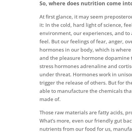
So, where does nutrition come into
At first glance, it may seem prepostero
it: In the cold, hard light of science, fe
environment, our experiences, and to 
feel. But our feelings of fear, anger, 
hormones in our body, which is where
and the pleasure hormone dopamine to
stress hormones adrenaline and cortiso
under threat. Hormones work in uniso
trigger the release of others. But for
able to manufacture the chemicals tha
made of.
Those raw materials are fatty acids, pr
What’s more, even our friendly gut bac
nutrients from our food for us, manufa