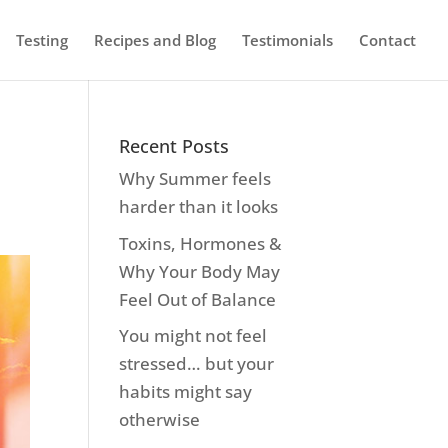
Testing
Recipes and Blog
Testimonials
Contact
Recent Posts
Why Summer feels
harder than it looks
Toxins, Hormones &
Why Your Body May
Feel Out of Balance
You might not feel
stressed… but your
habits might say
otherwise