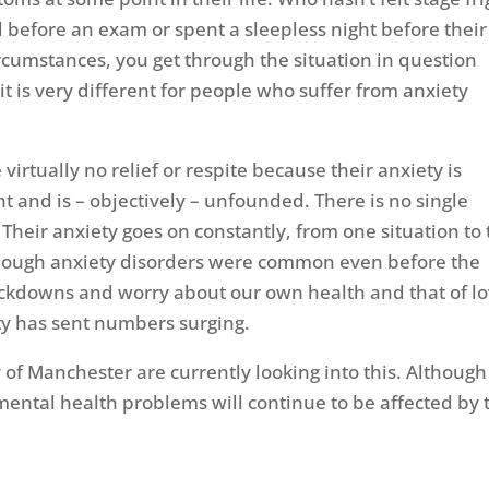
 before an exam or spent a sleepless night before their
umstances, you get through the situation in question
t is very different for people who suffer from anxiety
virtually no relief or respite because their anxiety is
nt and is – objectively – unfounded. There is no single
Their anxiety goes on constantly, from one situation to
though anxiety disorders were common even before the
ockdowns and worry about our own health and that of l
ity has sent numbers surging.
 of Manchester are currently looking into this. Although
t mental health problems will continue to be affected by 