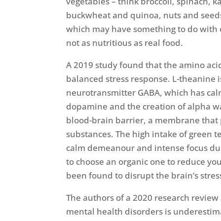
vegetables – think broccoli, spinach, k
buckwheat and quinoa, nuts and seeds,
which may have something to do with o
not as nutritious as real food.
A 2019 study found that the amino ac
balanced stress response. L-theanine i
neurotransmitter GABA, which has calmi
dopamine and the creation of alpha wav
blood-brain barrier, a membrane that
substances. The high intake of green 
calm demeanour and intense focus durin
to choose an organic one to reduce you
been found to disrupt the brain’s stress
The authors of a 2020 research review 
mental health disorders is underestim