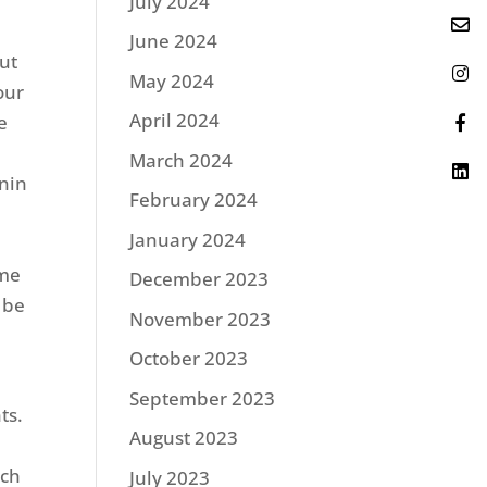
July 2024
June 2024
out
May 2024
 our
April 2024
e
March 2024
nin
February 2024
January 2024
ome
December 2023
 be
November 2023
October 2023
September 2023
ts.
August 2023
tch
July 2023