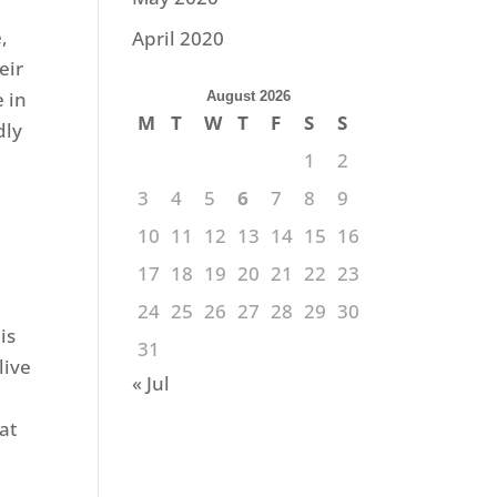
,
April 2020
eir
e in
August 2026
M
T
W
T
F
S
S
dly
1
2
3
4
5
6
7
8
9
10
11
12
13
14
15
16
17
18
19
20
21
22
23
24
25
26
27
28
29
30
is
31
live
« Jul
at