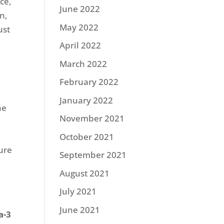
ce,
June 2022
n,
May 2022
ust
April 2022
March 2022
February 2022
January 2022
he
November 2021
October 2021
ure
September 2021
August 2021
July 2021
June 2021
a-3