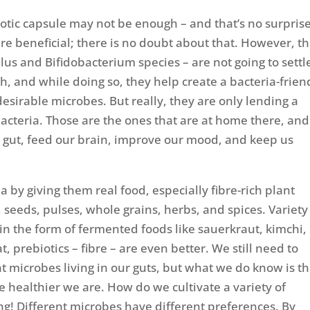
iotic capsule may not be enough – and that’s no surprise
are beneficial; there is no doubt about that. However, th
illus and Bifidobacterium species – are not going to settl
gh, and while doing so, they help create a bacteria-frien
sirable microbes. But really, they are only lending a
acteria. Those are the ones that are at home there, and
r gut, feed our brain, improve our mood, and keep us
a by giving them real food, especially fibre-rich plant
, seeds, pulses, whole grains, herbs, and spices. Variety 
 in the form of fermented foods like sauerkraut, kimchi, 
, prebiotics – fibre – are even better. We still need to
t microbes living in our guts, but what we do know is th
e healthier we are. How do we cultivate a variety of
ing! Different microbes have different preferences. By