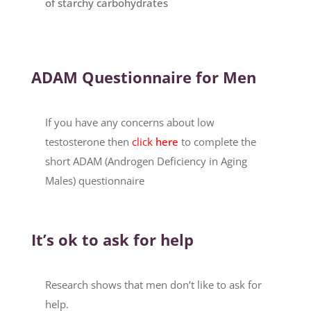
of starchy carbohydrates
ADAM Questionnaire for Men
If you have any concerns about low
testosterone then
click
here
to complete the
short ADAM (Androgen Deficiency in Aging
Males) questionnaire
It’s ok to ask for help
Research shows that men don’t like to ask for
help.