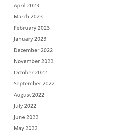
April 2023
March 2023
February 2023
January 2023
December 2022
November 2022
October 2022
September 2022
August 2022
July 2022
June 2022
May 2022