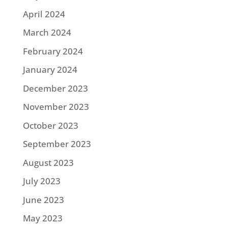
April 2024
March 2024
February 2024
January 2024
December 2023
November 2023
October 2023
September 2023
August 2023
July 2023
June 2023
May 2023