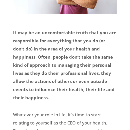
It may be an uncomfortable truth that you are
responsible for everything that you do (or
don’t do) in the area of your health and
happiness. Often, people don’t take the same
kind of approach to managing their personal
lives as they do their professional lives, they
allow the actions of others or even outside
events to influence their
health, their life and
their happiness.
Whatever your role in life, it’s time to start
relating to yourself as the CEO of your health.