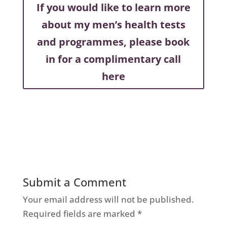
If you would like to learn more
about my men’s health tests
and programmes, please book
in for a complimentary call
here
Submit a Comment
Your email address will not be published.
Required fields are marked
*