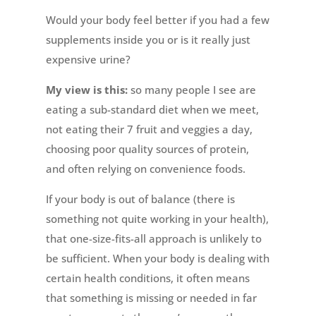
Would your body feel better if you had a few
supplements inside you or is it really just
expensive urine?
My view is this:
so many people I see are
eating a sub-standard diet when we meet,
not eating their 7 fruit and veggies a day,
choosing poor quality sources of protein,
and often relying on convenience foods.
If your body is out of balance (there is
something not quite working in your health),
that one-size-fits-all approach is unlikely to
be sufficient. When your body is dealing with
certain health conditions, it often means
that something is missing or needed in far