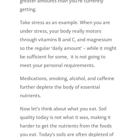
greater amounts than you’re currently
getting.
Take stress as an example. When you are
under stress, your body really motors
through vitamins B and C, and magnesium
so the regular ‘daily amount’ – while it might
be sufficient for some, it is not going to
meet your personal requirements.
Medications, smoking, alcohol, and caffeine
further deplete the body of essential
nutrients.
Now let’s think about what you eat. Soil
quality today is not what it was, making it
harder to get the nutrients from the foods
you eat. Today’s soils are often depleted of