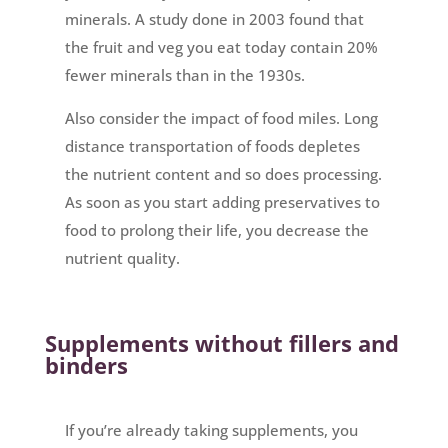
minerals. A study done in 2003 found that
the fruit and veg you eat today contain 20%
fewer minerals than in the 1930s.
Also consider the impact of food miles. Long
distance transportation of foods depletes
the nutrient content and so does processing.
As soon as you start adding preservatives to
food to prolong their life, you decrease the
nutrient quality.
Supplements without fillers and
binders
If you’re already taking supplements, you