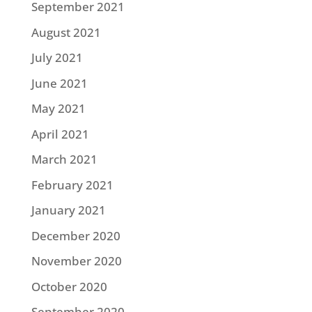
September 2021
August 2021
July 2021
June 2021
May 2021
April 2021
March 2021
February 2021
January 2021
December 2020
November 2020
October 2020
September 2020