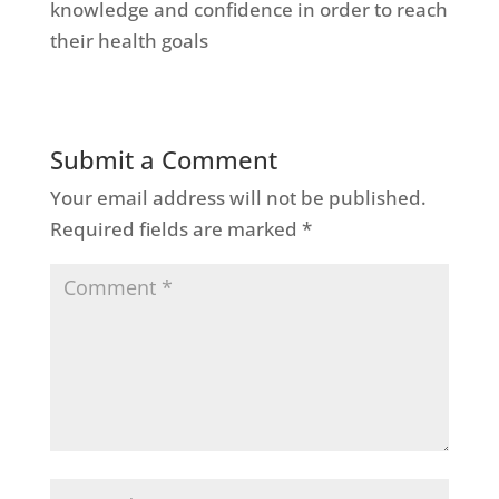
knowledge and confidence in order to reach
their health goals
Submit a Comment
Your email address will not be published.
Required fields are marked
*