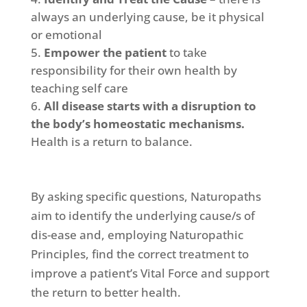
always an underlying cause, be it physical
or emotional
Empower the patient
to take
responsibility for their own health by
teaching self care
All disease starts with a disruption to
the body’s homeostatic mechanisms.
Health is a return to balance.
By asking specific questions, Naturopaths
aim to identify the underlying cause/s of
dis-ease and, employing Naturopathic
Principles, find the correct treatment to
improve a patient’s Vital Force and support
the return to better health.