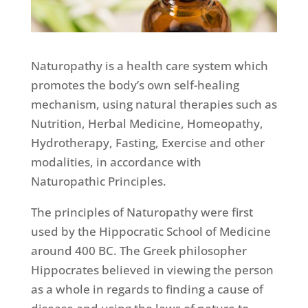
Naturopathy is a health care system which
promotes the body’s own self-healing
mechanism, using natural therapies such as
Nutrition, Herbal Medicine, Homeopathy,
Hydrotherapy, Fasting, Exercise and other
modalities, in accordance with
Naturopathic Principles.
The principles of Naturopathy were first
used by the Hippocratic School of Medicine
around 400 BC. The Greek philosopher
Hippocrates believed in viewing the person
as a whole in regards to finding a cause of