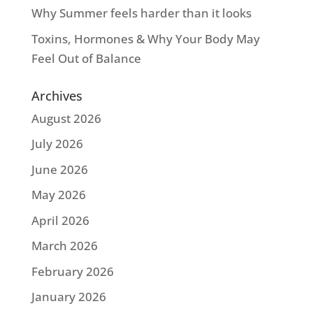
Why Summer feels harder than it looks
Toxins, Hormones & Why Your Body May
Feel Out of Balance
Archives
August 2026
July 2026
June 2026
May 2026
April 2026
March 2026
February 2026
January 2026