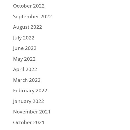
October 2022
September 2022
August 2022
July 2022
June 2022
May 2022
April 2022
March 2022
February 2022
January 2022
November 2021
October 2021