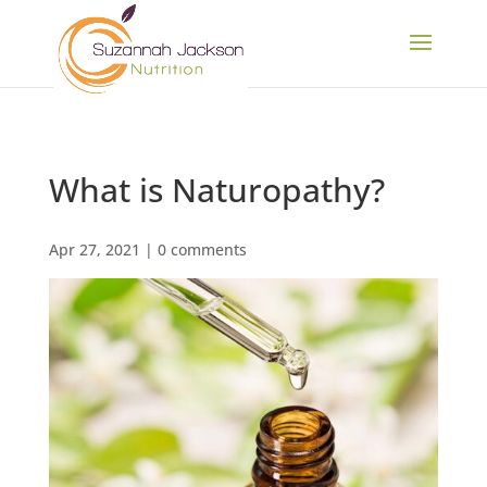
What is Naturopathy?
Apr 27, 2021
|
0 comments