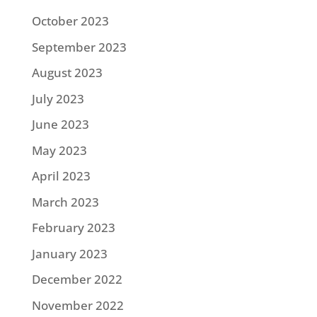
October 2023
September 2023
August 2023
July 2023
June 2023
May 2023
April 2023
March 2023
February 2023
January 2023
December 2022
November 2022