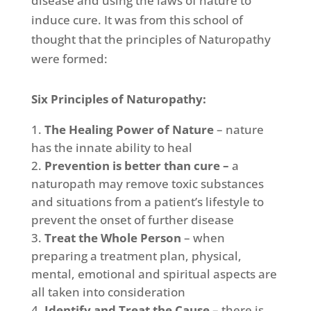
disease and using the laws of nature to
induce cure. It was from this school of
thought that the principles of Naturopathy
were formed:
Six Principles of Naturopathy:
The Healing Power of Nature
– nature
has the innate ability to heal
Prevention is better than cure –
a
naturopath may remove toxic substances
and situations from a patient’s lifestyle to
prevent the onset of further disease
Treat the Whole Person
– when
preparing a treatment plan, physical,
mental, emotional and spiritual aspects are
all taken into consideration
Identify and Treat the Cause
– there is