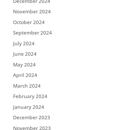
December 2024
November 2024
October 2024
September 2024
July 2024
June 2024
May 2024
April 2024
March 2024
February 2024
January 2024
December 2023
November 2023