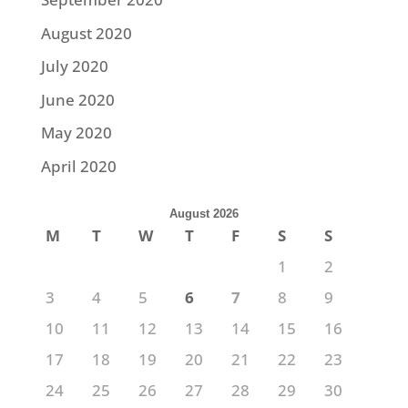
August 2020
July 2020
June 2020
May 2020
April 2020
August 2026
M
T
W
T
F
S
S
1
2
3
4
5
6
7
8
9
10
11
12
13
14
15
16
17
18
19
20
21
22
23
24
25
26
27
28
29
30