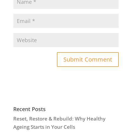
Recent Posts
Reset, Restore & Rebuild: Why Healthy
Ageing Starts in Your Cells