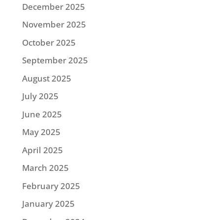
December 2025
November 2025
October 2025
September 2025
August 2025
July 2025
June 2025
May 2025
April 2025
March 2025
February 2025
January 2025