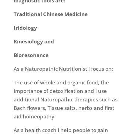
diagnostic tools are:
Traditional Chinese Medicine
Iridology
Kinesiology and
Bioresonance
As a Naturopathic Nutritionist I focus on:
The use of whole and organic food, the
importance of detoxification and I use
additional Naturopathic therapies such as
Bach flowers, Tissue salts, herbs and first
aid homeopathy.
As a health coach I help people to gain