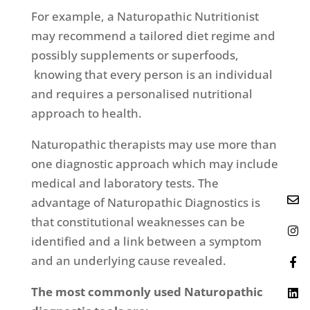
For example, a Naturopathic Nutritionist
may recommend a tailored diet regime and
possibly supplements or superfoods,
knowing that every person is an individual
and requires a personalised nutritional
approach to health.
Naturopathic therapists may use more than
one diagnostic approach which may include
medical and laboratory tests. The
advantage of Naturopathic Diagnostics is
that constitutional weaknesses can be
identified and a link between a symptom
and an underlying cause revealed.
The most commonly used Naturopathic