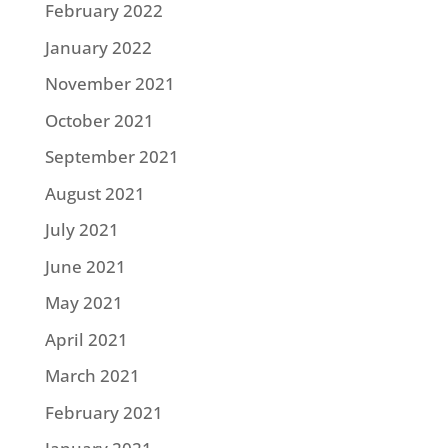
February 2022
January 2022
November 2021
October 2021
September 2021
August 2021
July 2021
June 2021
May 2021
April 2021
March 2021
February 2021