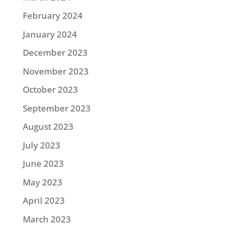
February 2024
January 2024
December 2023
November 2023
October 2023
September 2023
August 2023
July 2023
June 2023
May 2023
April 2023
March 2023