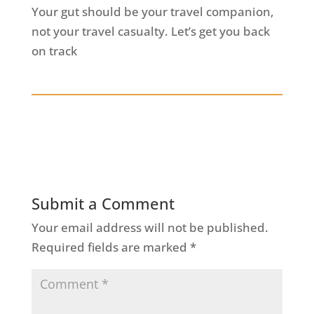
Your gut should be your travel companion,
not your travel casualty. Let’s get you back
on track
Submit a Comment
Your email address will not be published.
Required fields are marked
*