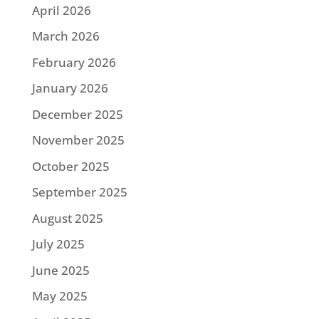
April 2026
March 2026
February 2026
January 2026
December 2025
November 2025
October 2025
September 2025
August 2025
July 2025
June 2025
May 2025