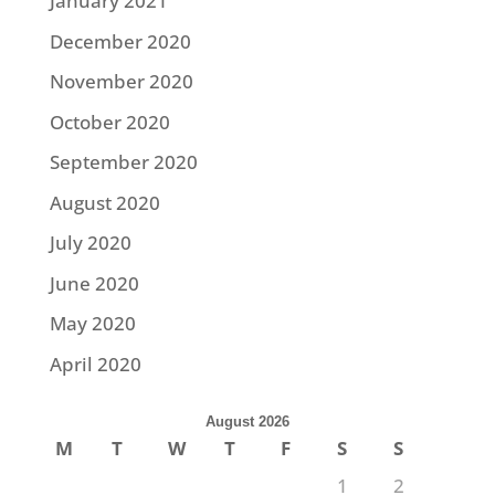
January 2021
December 2020
November 2020
October 2020
September 2020
August 2020
July 2020
June 2020
May 2020
April 2020
August 2026
M
T
W
T
F
S
S
1
2