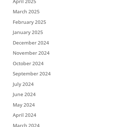
April 2025
March 2025
February 2025
January 2025
December 2024
November 2024
October 2024
September 2024
July 2024
June 2024
May 2024
April 2024
March 2024