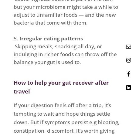
but your microbiome might take a while to
adjust to unfamiliar foods — and the new
bacteria that come with them.
Irregular eating patterns
Skipping meals, snacking all day, or
indulging in richer foods can throw off the
balance your gut is used to.
How to help your gut recover after
travel
If your digestion feels off after a trip, it’s
tempting to wait and hope things settle
down. But if symptoms persist e.g bloating,
constipation, discomfort, it’s worth giving