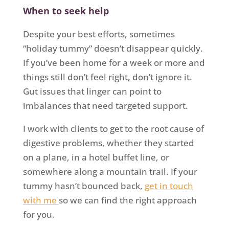
When to seek help
Despite your best efforts, sometimes
“holiday tummy” doesn’t disappear quickly.
If you’ve been home for a week or more and
things still don’t feel right, don’t ignore it.
Gut issues that linger can point to
imbalances that need targeted support.
I work with clients to get to the root cause of
digestive problems, whether they started
on a plane, in a hotel buffet line, or
somewhere along a mountain trail. If your
tummy hasn’t bounced back,
get in touch
with me
so we can find the right approach
for you.