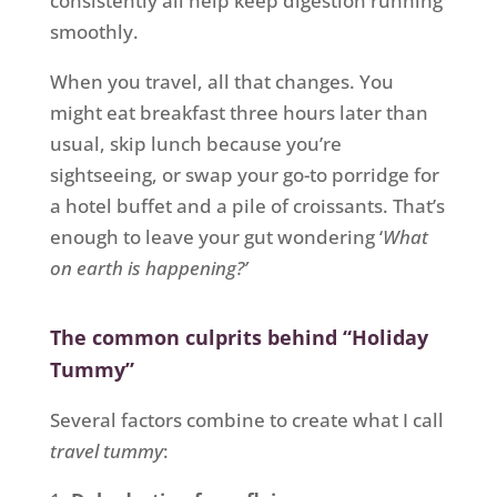
consistently all help keep digestion running
smoothly.
When you travel, all that changes. You
might eat breakfast three hours later than
usual, skip lunch because you’re
sightseeing, or swap your go-to porridge for
a hotel buffet and a pile of croissants. That’s
enough to leave your gut wondering ‘
What
on earth is happening?’
The common culprits behind “Holiday
Tummy”
Several factors combine to create what I call
travel tummy
: