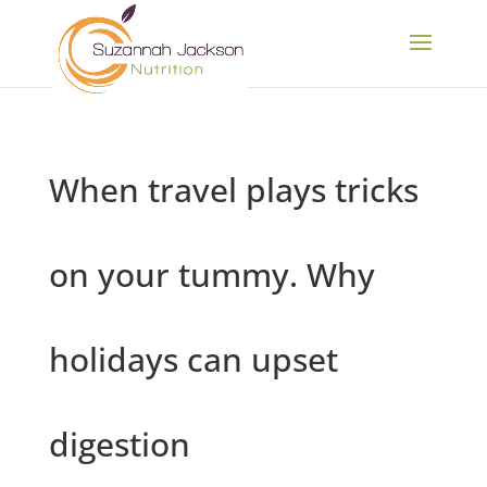
When travel plays tricks
on your tummy. Why
holidays can upset
digestion