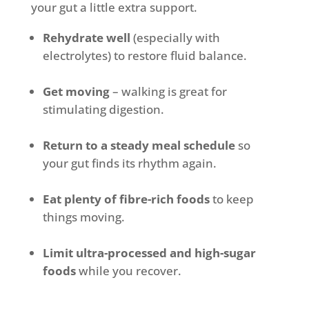
your gut a little extra support.
Rehydrate well
(especially with
electrolytes) to restore fluid balance.
Get moving
– walking is great for
stimulating digestion.
Return to a steady meal schedule
so
your gut finds its rhythm again.
Eat plenty of fibre-rich foods
to keep
things moving.
Limit ultra-processed and high-sugar
foods
while you recover.