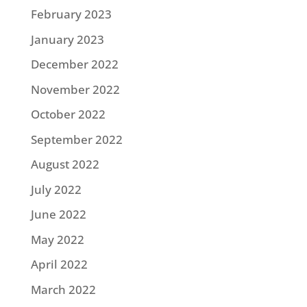
February 2023
January 2023
December 2022
November 2022
October 2022
September 2022
August 2022
July 2022
June 2022
May 2022
April 2022
March 2022