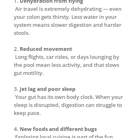
Dehydration from flying
Air travel is extremely dehydrating — even
your colon gets thirsty. Less water in your
system means slower digestion and harder
stools.
Reduced movement
Long flights, car rides, or days lounging by
the pool mean less activity, and that slows
gut motility.
Jet lag and poor sleep
Your gut has its own body clock. When your
sleep is disrupted, digestion can struggle to
keep pace.
New foods and different bugs
Exploring local cuisine is part of the fun,