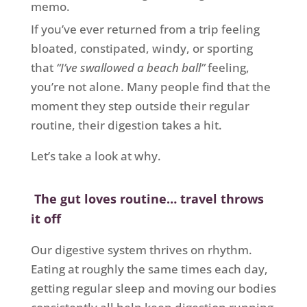
memo.
If you’ve ever returned from a trip feeling
bloated, constipated, windy, or sporting
that
“I’ve swallowed a beach ball”
feeling,
you’re not alone. Many people find that the
moment they step outside their regular
routine, their digestion takes a hit.
Let’s take a look at why.
The gut loves routine… travel throws
it off
Our digestive system thrives on rhythm.
Eating at roughly the same times each day,
getting regular sleep and moving our bodies