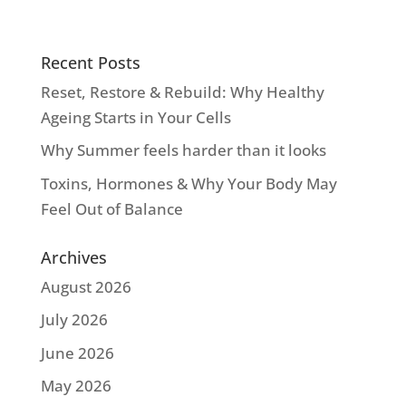
Recent Posts
Reset, Restore & Rebuild: Why Healthy
Ageing Starts in Your Cells
Why Summer feels harder than it looks
Toxins, Hormones & Why Your Body May
Feel Out of Balance
Archives
August 2026
July 2026
June 2026
May 2026