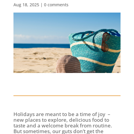
Aug 18, 2025
|
0 comments
Holidays are meant to be a time of joy –
new places to explore, delicious food to
taste and a welcome break from routine.
But sometimes, our guts don’t get the