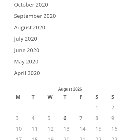
October 2020
September 2020
August 2020
July 2020
June 2020
May 2020
April 2020
August 2026
M
T
W
T
F
S
S
1
2
3
4
5
6
7
8
9
10
11
12
13
14
15
16
17
18
19
20
21
22
23