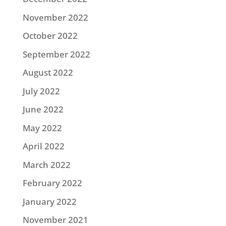
November 2022
October 2022
September 2022
August 2022
July 2022
June 2022
May 2022
April 2022
March 2022
February 2022
January 2022
November 2021