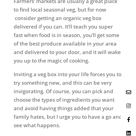
Farmers’ markets are usually a great place
to find local seasonal veg, but for now
consider getting an organic veg box
delivered if you can. It’ll teach you super
fast when food is in season, you’ll get some
of the best produce available in your area
and delivered to your door, and it will wake
you up to the magic of cooking.
Inviting a veg box into your life forces you to
try something new, and this can be very
invigorating. Of course, you can pick and
choose the types of ingredients you want
and avoid having things added that your
family hates, but I urge you to have a go and
see what happens.