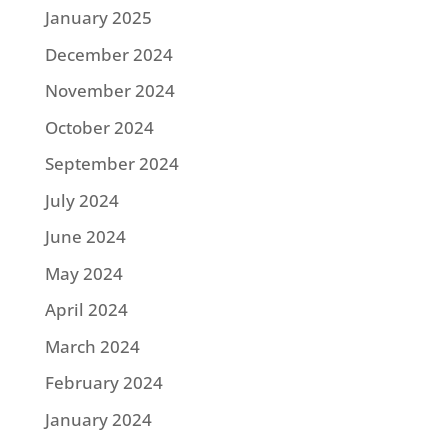
January 2025
December 2024
November 2024
October 2024
September 2024
July 2024
June 2024
May 2024
April 2024
March 2024
February 2024
January 2024