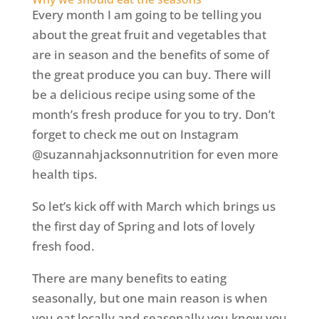
Every month I am going to be telling you
about the great fruit and vegetables that
are in season and the benefits of some of
the great produce you can buy. There will
be a delicious recipe using some of the
month’s fresh produce for you to try. Don’t
forget to check me out on Instagram
@suzannahjacksonnutrition for even more
health tips.
So let’s kick off with March which brings us
the first day of Spring and lots of lovely
fresh food.
There are many benefits to eating
seasonally, but one main reason is when
you eat locally and seasonally you know you