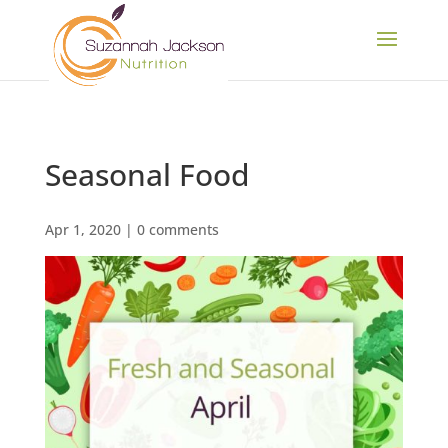
Seasonal Food
Apr 1, 2020
|
0 comments