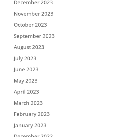
December 2023
November 2023
October 2023
September 2023
August 2023
July 2023
June 2023
May 2023
April 2023
March 2023
February 2023
January 2023
December 2022