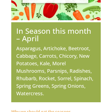
In Season this month
– April
Asparagus, Artichoke, Beetroot,
Cabbage, Carrots, Chicory, New
Potatoes, Kale, Morel
Mushrooms, Parsnips, Radishes,
Rhubarb, Rocket, Sorrel, Spinach,
Spring Greens, Spring Onions,
Watercress.
Why we should eat the seasons