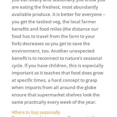
are eating the freshest, most abundantly
available produce. It is better for everyone –
you get the tastiest veg, the local farmer
benefits and food miles (the distance our
food has to travel from the farm to your
fork) decreases so you get to save the
environment, too. Another unexpected
benefit is to reconnect to nature’s seasonal
cycle. If you have children, this is especially
important as it teaches that food does grow
at specific times, a hard concept to grasp
when imports from all around the globe
ensure that supermarket shelves look the
same practically every week of the year.
Where to buy seasonally