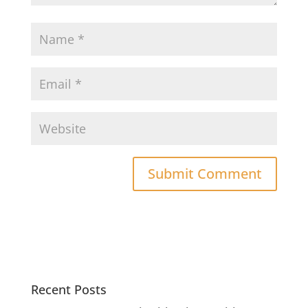
Recent Posts