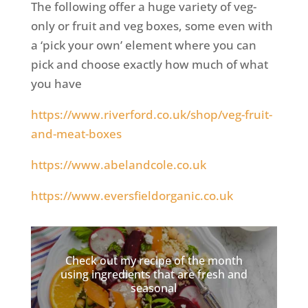
The following offer a huge variety of veg-
only or fruit and veg boxes, some even with
a ‘pick your own’ element where you can
pick and choose exactly how much of what
you have
https://www.riverford.co.uk/shop/veg-fruit-
and-meat-boxes
https://www.abelandcole.co.uk
https://www.eversfieldorganic.co.uk
Check out my recipe of the month
using ingredients that are fresh and
seasonal