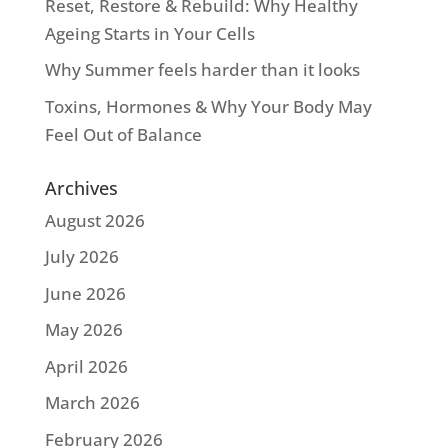
Reset, Restore & Rebuild: Why Healthy
Ageing Starts in Your Cells
Why Summer feels harder than it looks
Toxins, Hormones & Why Your Body May
Feel Out of Balance
Archives
August 2026
July 2026
June 2026
May 2026
April 2026
March 2026
February 2026