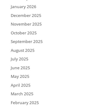
January 2026
December 2025
November 2025
October 2025
September 2025
August 2025
July 2025
June 2025
May 2025
April 2025
March 2025
February 2025