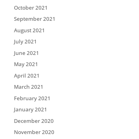
October 2021
September 2021
August 2021
July 2021
June 2021
May 2021
April 2021
March 2021
February 2021
January 2021
December 2020
November 2020