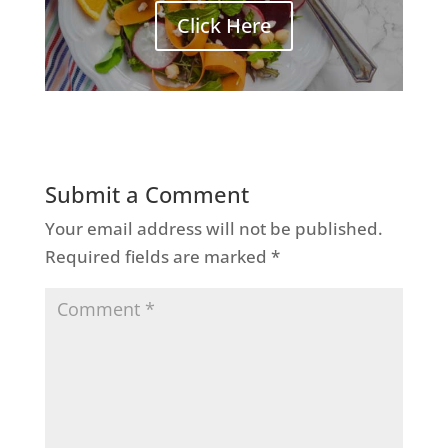
Click Here
Submit a Comment
Your email address will not be published.
Required fields are marked
*