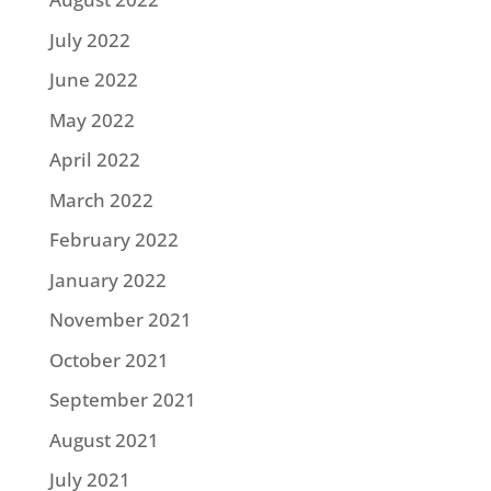
July 2022
June 2022
May 2022
April 2022
March 2022
February 2022
January 2022
November 2021
October 2021
September 2021
August 2021
July 2021