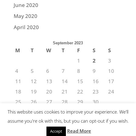
June 2020
May 2020
April 2020
September 2023
M
T
W
T
F
S
S
1
2
3
4
5
6
7
8
9
10
11
12
13
14
15
16
17
18
19
20
21
22
23
24
25
26
27
28
29
30
« Aug
Oct »
This website uses cookies to improve your experience. We'll
assume you're ok with this, but you can opt-out if you wish.
Read More
Accept