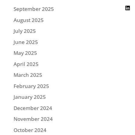
September 2025
August 2025
July 2025
June 2025
May 2025
April 2025
March 2025
February 2025
January 2025
December 2024
November 2024
October 2024