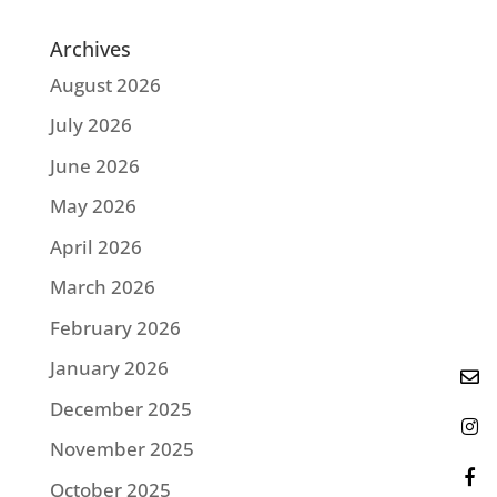
Archives
August 2026
July 2026
June 2026
May 2026
April 2026
March 2026
February 2026
January 2026
December 2025
November 2025
October 2025