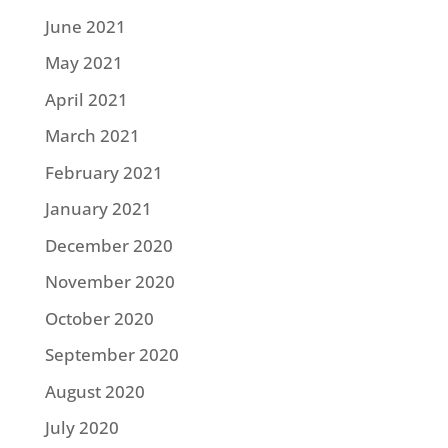
June 2021
May 2021
April 2021
March 2021
February 2021
January 2021
December 2020
November 2020
October 2020
September 2020
August 2020
July 2020