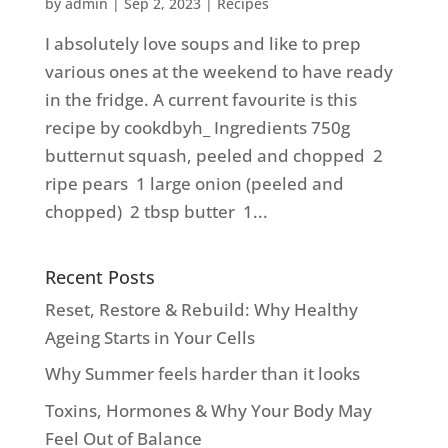
by
admin
|
Sep 2, 2023
|
Recipes
I absolutely love soups and like to prep
various ones at the weekend to have ready
in the fridge. A current favourite is this
recipe by cookdbyh_ Ingredients 750g
butternut squash, peeled and chopped 2
ripe pears 1 large onion (peeled and
chopped) 2 tbsp butter 1...
Recent Posts
Reset, Restore & Rebuild: Why Healthy
Ageing Starts in Your Cells
Why Summer feels harder than it looks
Toxins, Hormones & Why Your Body May
Feel Out of Balance