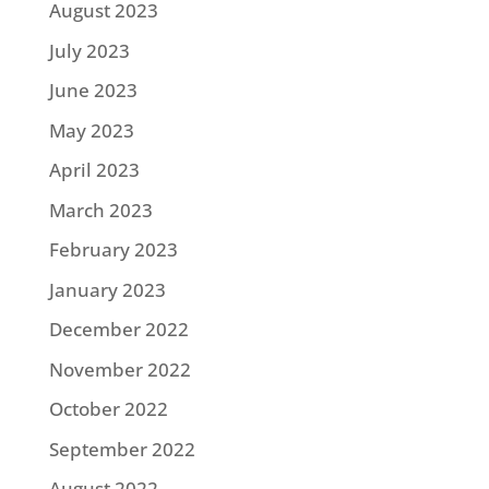
August 2023
July 2023
June 2023
May 2023
April 2023
March 2023
February 2023
January 2023
December 2022
November 2022
October 2022
September 2022
August 2022