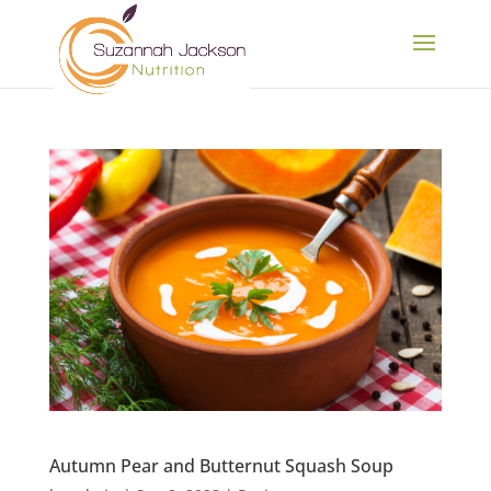
Autumn Pear and Butternut Squash Soup