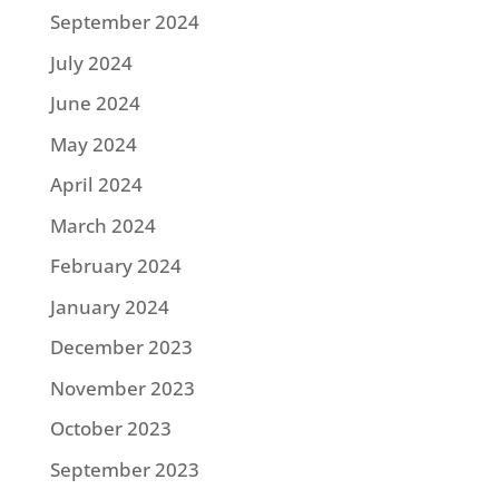
September 2024
July 2024
June 2024
May 2024
April 2024
March 2024
February 2024
January 2024
December 2023
November 2023
October 2023
September 2023